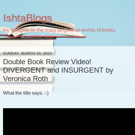
IshtaBlogs
my thoughts on the crazy tangled-up worlds of books,
movies, tv, and the stage
SUNDAY, MARCH 10, 2013
Double Book Review Video!
DIVERGENT and INSURGENT by
Veronica Roth
What the title says. :-)